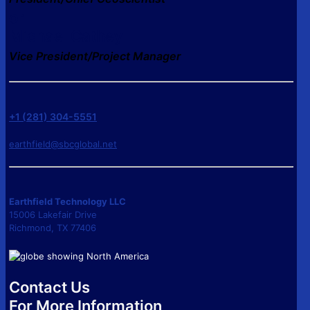
or
Michael Cathey
Vice President/Project Manager
+1 (281) 304-5551
earthfield@sbcglobal.net
Earthfield Technology LLC
15006 Lakefair Drive
Richmond, TX 77406
Contact Us
For More Information