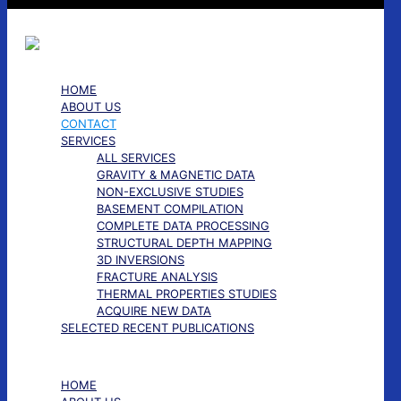
HOME
ABOUT US
CONTACT
SERVICES
ALL SERVICES
GRAVITY & MAGNETIC DATA
NON-EXCLUSIVE STUDIES
BASEMENT COMPILATION
COMPLETE DATA PROCESSING
STRUCTURAL DEPTH MAPPING
3D INVERSIONS
FRACTURE ANALYSIS
THERMAL PROPERTIES STUDIES
ACQUIRE NEW DATA
SELECTED RECENT PUBLICATIONS
✕
HOME