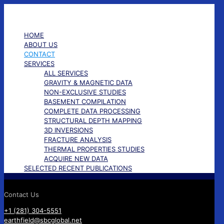
✕
HOME
ABOUT US
CONTACT
SERVICES
ALL SERVICES
GRAVITY & MAGNETIC DATA
NON-EXCLUSIVE STUDIES
BASEMENT COMPILATION
COMPLETE DATA PROCESSING
STRUCTURAL DEPTH MAPPING
3D INVERSIONS
FRACTURE ANALYSIS
THERMAL PROPERTIES STUDIES
ACQUIRE NEW DATA
SELECTED RECENT PUBLICATIONS
Contact Us
+1 (281) 304-5551
earthfield@sbcglobal.net