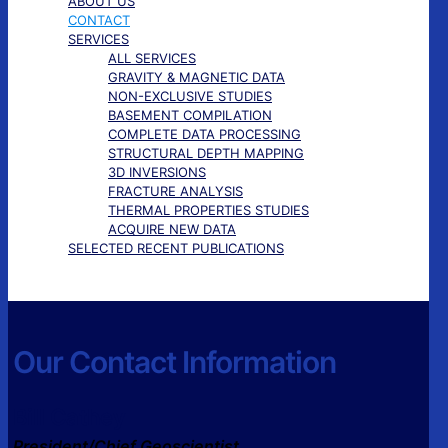
ABOUT US
CONTACT
SERVICES
ALL SERVICES
GRAVITY & MAGNETIC DATA
NON-EXCLUSIVE STUDIES
BASEMENT COMPILATION
COMPLETE DATA PROCESSING
STRUCTURAL DEPTH MAPPING
3D INVERSIONS
FRACTURE ANALYSIS
THERMAL PROPERTIES STUDIES
ACQUIRE NEW DATA
SELECTED RECENT PUBLICATIONS
Our Contact Information
Bill Cathey
President/Chief Geoscientist